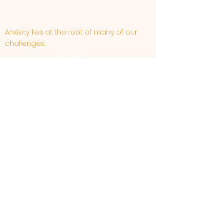
Anxiety lies at the root of many of our
challenges.
WE believe . . .
Generally speaking anxiety should not be used
as energy.
Some worries can be healthy.
Our thoughts and beliefs affect the way
we feel.
The way that we feel affects our
thoughts and beliefs.