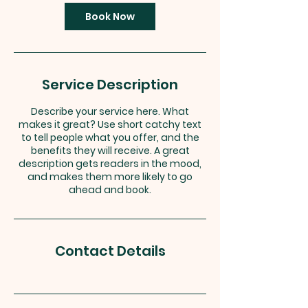
i
n
Book Now
Service Description
Describe your service here. What
makes it great? Use short catchy text
to tell people what you offer, and the
benefits they will receive. A great
description gets readers in the mood,
and makes them more likely to go
ahead and book.
Contact Details