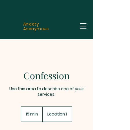
Anxiety
Anonymous
Confession
Use this area to describe one of your
services.
15 min
1
Location 1
5
m