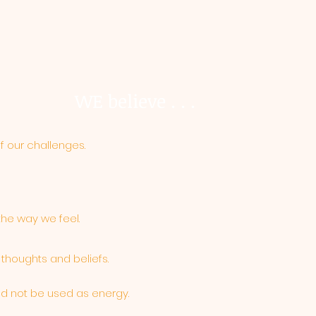
WE believe . . .
of our challenges.
the way we feel.
 thoughts and beliefs.
ld not be used as energy.