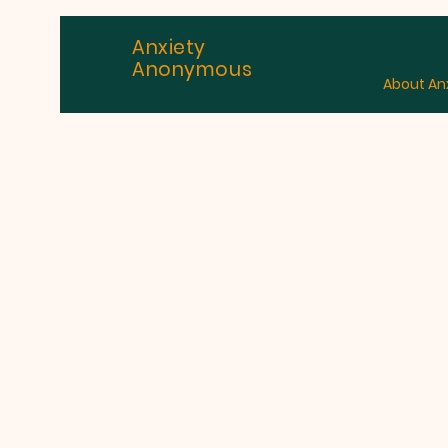
Anxiety
Anonymous
About An