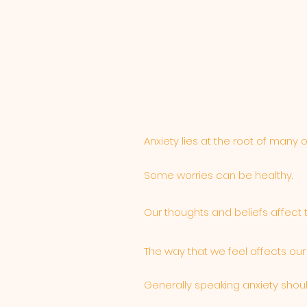
Anxiety lies at the root of many 
Some worries can be healthy.
Our thoughts and beliefs affect 
The way that we feel affects our
Generally speaking anxiety shou