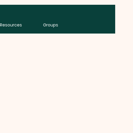
Resources
Groups